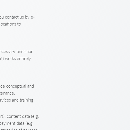
ou contact us by e-
vocations to
necessary ones nor
6) works entirely
ude conceptual and
tenance,
rvices and training
s), content data (e.g.
 payment data (e.g.