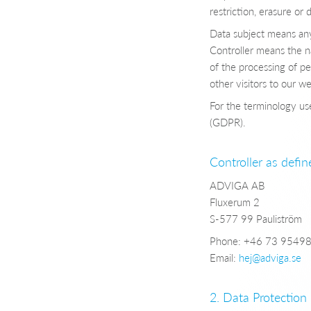
restriction, erasure or 
Data subject means any 
Controller means the na
of the processing of pe
other visitors to our we
For the terminology use
(GDPR).
Controller as defi
ADVIGA AB
Fluxerum 2
S-577 99 Pauliström
Phone: +46 73 9549
Email:
hej@adviga.se
2. Data Protection 