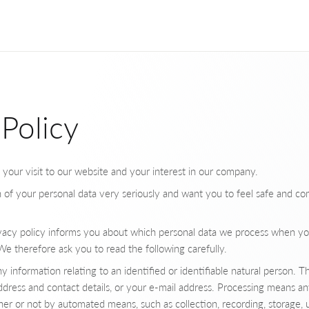
 Policy
ur visit to our website and your interest in our company.
 of your personal data very seriously and want you to feel safe and co
rivacy policy informs you about which personal data we process when yo
e therefore ask you to read the following carefully.
 information relating to an identified or identifiable natural person. Thi
dress and contact details, or your e-mail address. Processing means a
er or not by automated means, such as collection, recording, storage, u