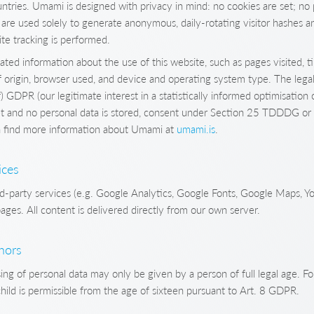
untries. Umami is designed with privacy in mind: no cookies are set; no 
 are used solely to generate anonymous, daily-rotating visitor hashes a
ite tracking is performed.
ted information about the use of this website, such as pages visited, 
origin, browser used, and device and operating system type. The legal 
f) GDPR (our legitimate interest in a statistically informed optimisation o
et and no personal data is stored, consent under Section 25 TDDDG or 
an find more information about Umami at
umami.is
.
ices
d-party services (e.g. Google Analytics, Google Fonts, Google Maps, Y
ages. All content is delivered directly from our own server.
inors
ng of personal data may only be given by a person of full legal age. Fo
child is permissible from the age of sixteen pursuant to Art. 8 GDPR.