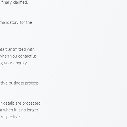
inally clarified.
y mandatory for the
ta transmitted with
 When you contact us
ng your enquiry.
ctive business process.
r details are processed
a when it is no longer
e respective