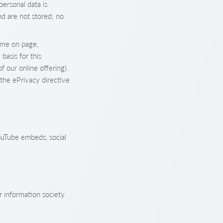
personal data is
nd are not stored; no
time on page,
basis for this
f our online offering).
the ePrivacy directive
ouTube embeds, social
r information society