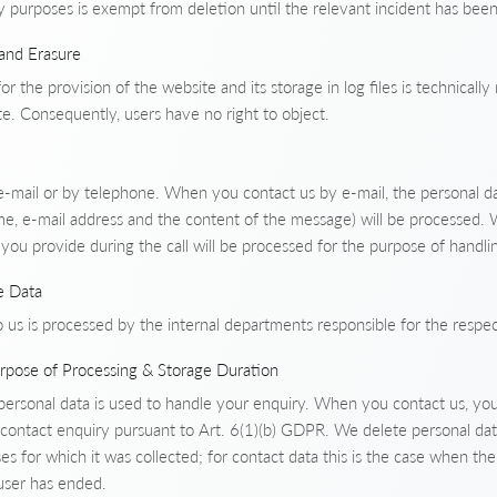
y purposes is exempt from deletion until the relevant incident has been f
 and Erasure
or the provision of the website and its storage in log files is technicall
e. Consequently, users have no right to object.
e-mail or by telephone. When you contact us by e-mail, the personal da
e, e-mail address and the content of the message) will be processed.
you provide during the call will be processed for the purpose of handli
e Data
 us is processed by the internal departments responsible for the respe
urpose of Processing & Storage Duration
 personal data is used to handle your enquiry. When you contact us, you
 contact enquiry pursuant to Art. 6(1)(b) GDPR. We delete personal dat
es for which it was collected; for contact data this is the case when th
user has ended.