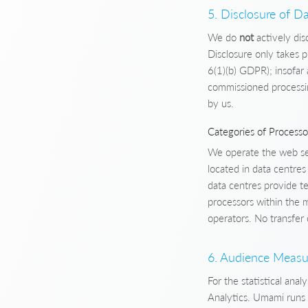
5. Disclosure of Da
We do
not
actively dis
Disclosure only takes p
6(1)(b) GDPR); insofar 
commissioned processin
by us.
Categories of Processo
We operate the web ser
located in data centre
data centres provide te
processors within the
operators. No transfer 
6. Audience Measu
For the statistical ana
Analytics. Umami runs o