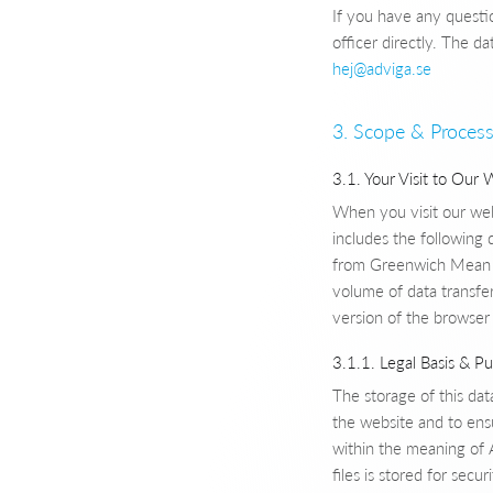
If you have any questi
officer directly. The da
hej@adviga.se
3. Scope & Process
3.1. Your Visit to Our 
When you visit our webs
includes the following 
from Greenwich Mean T
volume of data transfe
version of the browser
3.1.1. Legal Basis & P
The storage of this data
the website and to ensu
within the meaning of A
files is stored for sec