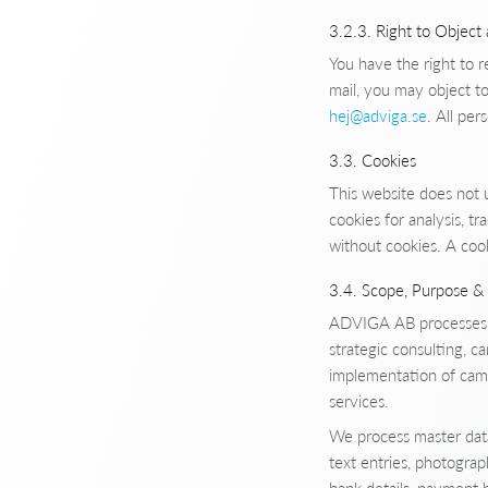
3.2.3. Right to Object
You have the right to r
mail, you may object to
hej@adviga.se
. All per
3.3. Cookies
This website does not 
cookies for analysis, 
without cookies. A coo
3.4. Scope, Purpose & 
ADVIGA AB processes cu
strategic consulting, 
implementation of campa
services.
We process master data 
text entries, photograp