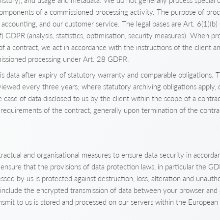
history), and usage and metadata. We do not generally process special c
components of a commissioned processing activity. The purpose of proce
, accounting, and our customer service. The legal bases are Art. 6(1)(b
(f) GDPR (analysis, statistics, optimisation, security measures). When p
of a contract, we act in accordance with the instructions of the client a
issioned processing under Art. 28 GDPR.
 data after expiry of statutory warranty and comparable obligations. T
eviewed every three years; where statutory archiving obligations apply, 
he case of data disclosed to us by the client within the scope of a contra
requirements of the contract, generally upon termination of the contra
ractual and organisational measures to ensure data security in accordan
e ensure that the provisions of data protection laws, in particular the G
ssed by us is protected against destruction, loss, alteration and unauth
 include the encrypted transmission of data between your browser and 
ansmit to us is stored and processed on our servers within the European