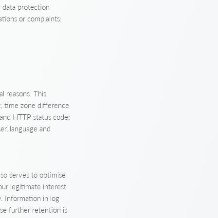
 data protection
cations or complaints:
al reasons. This
st; time zone difference
 and HTTP status code;
ser, language and
also serves to optimise
ur legitimate interest
. Information in log
se further retention is