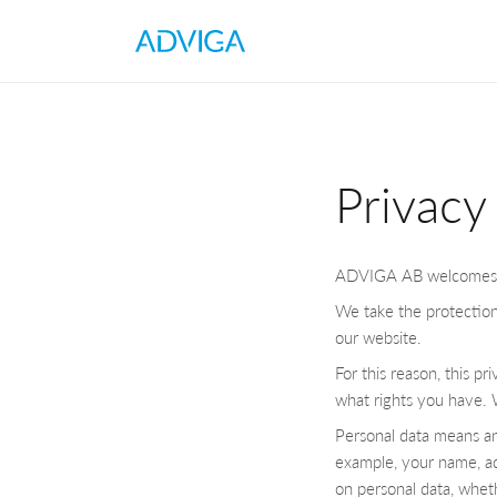
Privacy
ADVIGA AB welcomes yo
We take the protection
our website.
For this reason, this p
what rights you have. W
Personal data means any
example, your name, ad
on personal data, wheth