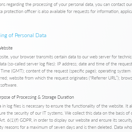
ons regarding the processing of your personal data, you can contact our
ta protection officer is also available for requests for information, appli
ing of Personal Data
Website
ite, your browser transmits certain data to our web server for technic
data (so-called server log files): IP address; date and time of the reque
ime (GMT); content of the request (specific page); operating system
rred; website from which the request originates (“Referrer URL”); brow
 software.
urpose of Processing & Storage Duration
 in log files is necessary to ensure the functionality of the website. It 
re the security of our IT systems. We collect this data on the basis of o
rt. 6(1)(f) GDPR, in order to display our website and ensure its security
urity reasons for a maximum of seven days and is then deleted. Data who