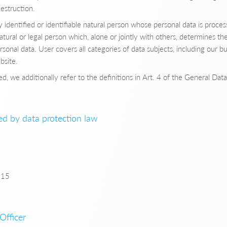
destruction.
identified or identifiable natural person whose personal data is proces
tural or legal person which, alone or jointly with others, determines 
rsonal data. User covers all categories of data subjects, including our b
bsite.
d, we additionally refer to the definitions in Art. 4 of the General Dat
ned by data protection law
815
Officer