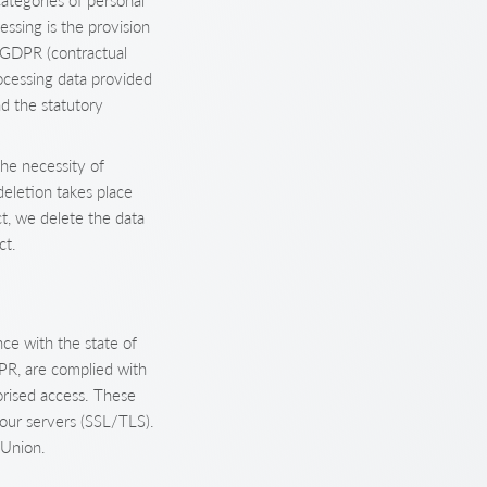
ategories of personal
ssing is the provision
) GDPR (contractual
rocessing data provided
nd the statutory
he necessity of
deletion takes place
ct, we delete the data
ct.
ce with the state of
DPR, are complied with
orised access. These
our servers (SSL/TLS).
 Union.