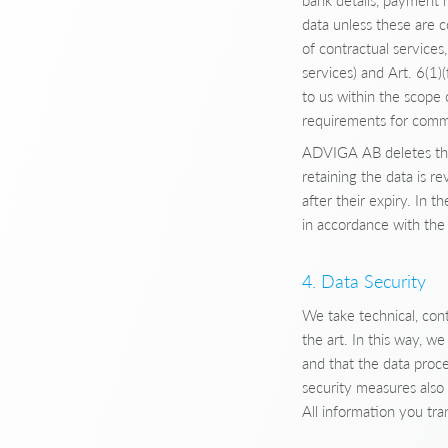
bank details, payment 
data unless these are 
of contractual services
services) and Art. 6(1)
to us within the scope 
requirements for comm
ADVIGA AB deletes this
retaining the data is r
after their expiry. In t
in accordance with the 
4. Data Security
We take technical, cont
the art. In this way, w
and that the data proce
security measures also
All information you tr