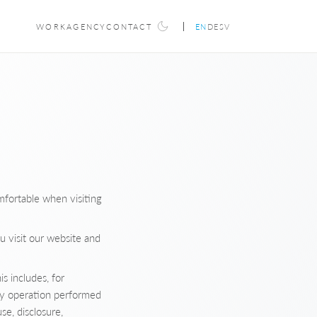
WORK
AGENCY
CONTACT
EN
DE
SV
mfortable when visiting
u visit our website and
s includes, for
ny operation performed
se, disclosure,