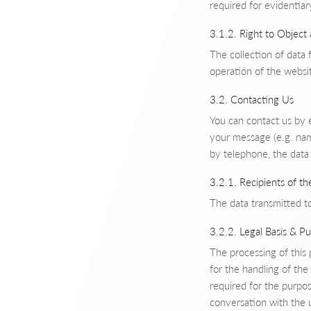
required for evidentiar
3.1.2. Right to Object
The collection of data f
operation of the websit
3.2. Contacting Us
You can contact us by 
your message (e.g. nam
by telephone, the data 
3.2.1. Recipients of th
The data transmitted to
3.2.2. Legal Basis & P
The processing of this
for the handling of the
required for the purpos
conversation with the 