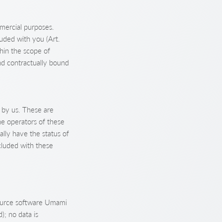
mmercial purposes.
luded with you (Art.
thin the scope of
nd contractually bound
 by us. These are
he operators of these
ally have the status of
luded with these
-source software Umami
); no data is