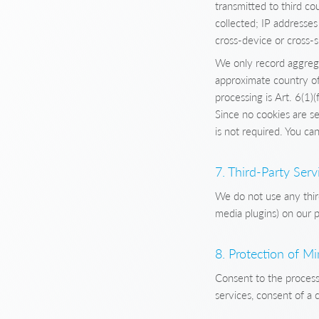
transmitted to third co
collected; IP addresses
cross-device or cross-s
We only record aggrega
approximate country of 
processing is Art. 6(1)(
Since no cookies are s
is not required. You c
7. Third-Party Serv
We do not use any thir
media plugins) on our p
8. Protection of M
Consent to the processi
services, consent of a 