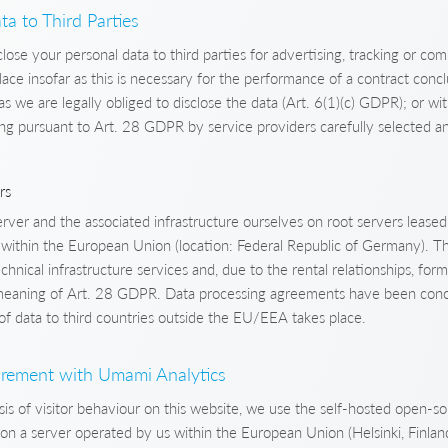
ta to Third Parties
close your personal data to third parties for advertising, tracking or co
lace insofar as this is necessary for the performance of a contract conc
as we are legally obliged to disclose the data (Art. 6(1)(c) GDPR); or wi
g pursuant to Art. 28 GDPR by service providers carefully selected a
rs
ver and the associated infrastructure ourselves on root servers leased
s within the European Union (location: Federal Republic of Germany). T
chnical infrastructure services and, due to the rental relationships, form
 meaning of Art. 28 GDPR. Data processing agreements have been conc
of data to third countries outside the EU/EEA takes place.
rement with Umami Analytics
lysis of visitor behaviour on this website, we use the self-hosted open
n a server operated by us within the European Union (Helsinki, Finland