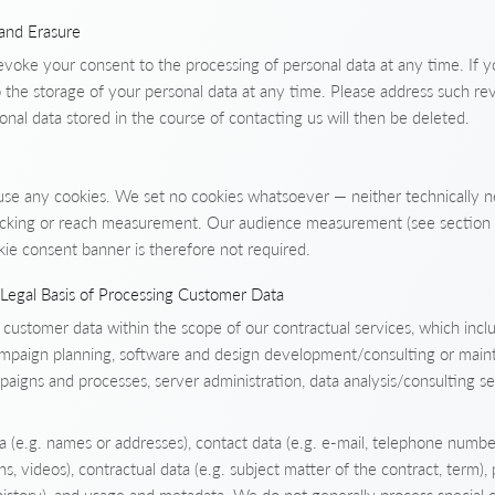
 and Erasure
evoke your consent to the processing of personal data at any time. If y
 the storage of your personal data at any time. Please address such re
sonal data stored in the course of contacting us will then be deleted.
use any cookies. We set no cookies whatsoever — neither technically 
tracking or reach measurement. Our audience measurement (see section 
kie consent banner is therefore not required.
Legal Basis of Processing Customer Data
stomer data within the scope of our contractual services, which incl
campaign planning, software and design development/consulting or main
igns and processes, server administration, data analysis/consulting se
(e.g. names or addresses), contact data (e.g. e-mail, telephone number
hs, videos), contractual data (e.g. subject matter of the contract, term),