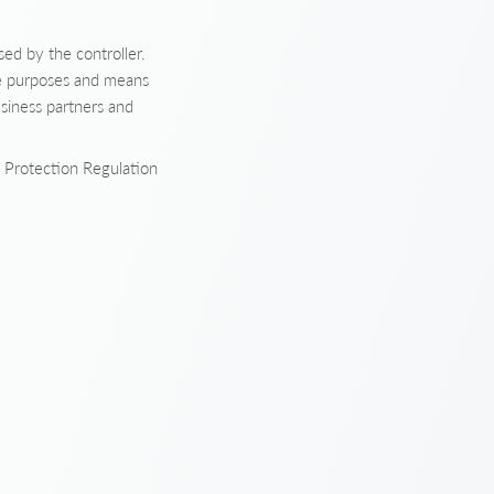
sed by the controller.
the purposes and means
usiness partners and
a Protection Regulation